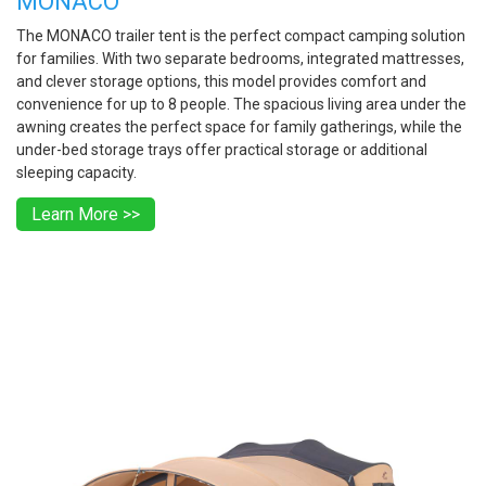
MONACO
The MONACO trailer tent is the perfect compact camping solution
for families. With two separate bedrooms, integrated mattresses,
and clever storage options, this model provides comfort and
convenience for up to 8 people. The spacious living area under the
awning creates the perfect space for family gatherings, while the
under-bed storage trays offer practical storage or additional
sleeping capacity.
Learn More >>