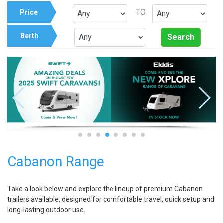
TO
Price
Berth
Search
Cabanon Range
Take a look below and explore the lineup of premium Cabanon
trailers available, designed for comfortable travel, quick setup and
long-lasting outdoor use.