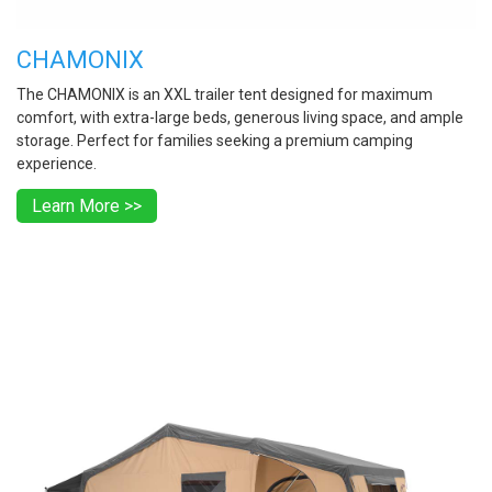
CHAMONIX
The CHAMONIX is an XXL trailer tent designed for maximum
comfort, with extra-large beds, generous living space, and ample
storage. Perfect for families seeking a premium camping
experience.
Learn More >>