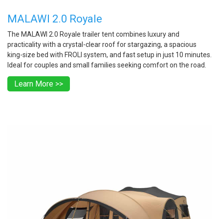
MALAWI 2.0 Royale
The MALAWI 2.0 Royale trailer tent combines luxury and
practicality with a crystal-clear roof for stargazing, a spacious
king-size bed with FROLI system, and fast setup in just 10 minutes.
Ideal for couples and small families seeking comfort on the road.
Learn More >>