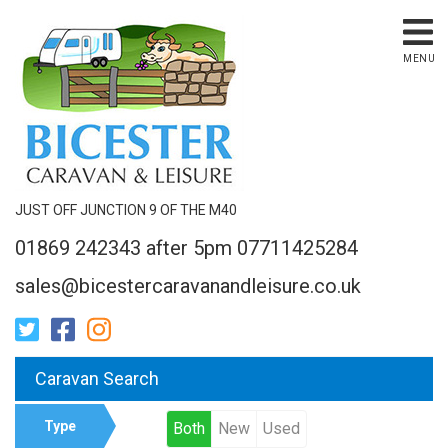
MENU
JUST OFF JUNCTION 9 OF THE M40
01869 242343 after 5pm 07711425284
sales@bicestercaravanandleisure.co.uk
Caravan Search
Type
Both
New
Used