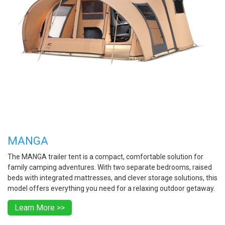
MANGA
The MANGA trailer tent is a compact, comfortable solution for
family camping adventures. With two separate bedrooms, raised
beds with integrated mattresses, and clever storage solutions, this
model offers everything you need for a relaxing outdoor getaway.
Learn More >>