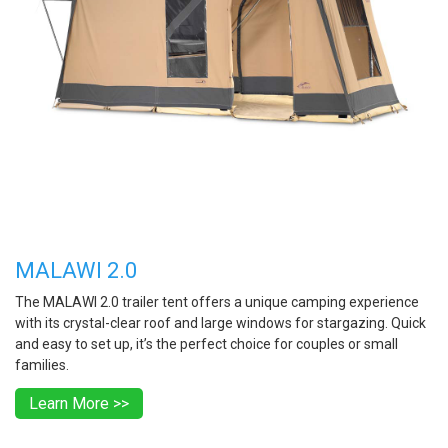
MALAWI 2.0
The MALAWI 2.0 trailer tent offers a unique camping experience
with its crystal-clear roof and large windows for stargazing. Quick
and easy to set up, it’s the perfect choice for couples or small
families.
Learn More >>