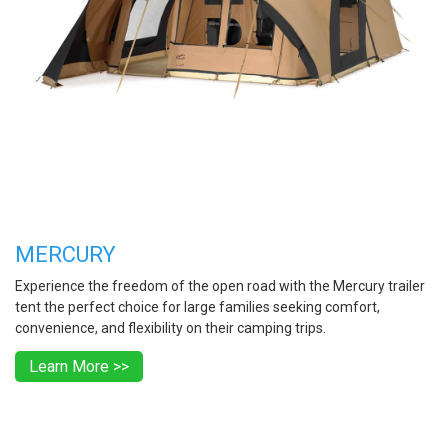
MERCURY
Experience the freedom of the open road with the Mercury trailer
tent the perfect choice for large families seeking comfort,
convenience, and flexibility on their camping trips.
Learn More >>