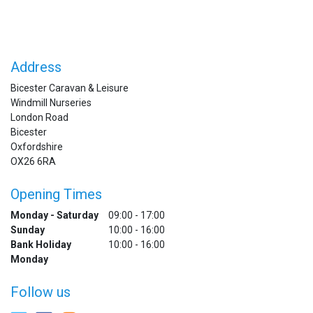
Address
Bicester Caravan & Leisure
Windmill Nurseries
London Road
Bicester
Oxfordshire
OX26 6RA
Opening Times
Monday - Saturday
09:00 - 17:00
Sunday
10:00 - 16:00
Bank Holiday
10:00 - 16:00
Monday
Follow us