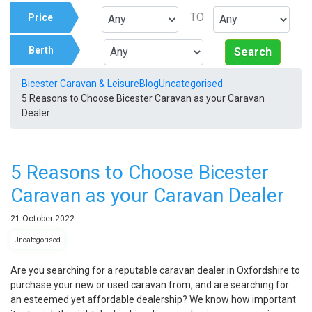
TO
Price
Berth
Search
Bicester Caravan & Leisure
Blog
Uncategorised
5 Reasons to Choose Bicester Caravan as your Caravan
Dealer
5 Reasons to Choose Bicester
Caravan as your Caravan Dealer
21
October
2022
Uncategorised
Are you searching for a reputable caravan dealer in Oxfordshire to
purchase your new or used caravan from, and are searching for
an esteemed yet affordable dealership? We know how important