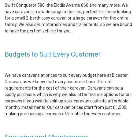
Swift Conqueror 580, the Elddis Avante 860 and many more. We
have caravans in a wide range of berths, perfect for those looking
for a small 2-berth cosy caravan or a large caravan for the entire
family. We also sell motorhomes and trailer tents, so we are bound
to have the perfect vehicle for you.
Budgets to Suit Every Customer
We have caravans at prices to suit every budget here at Bicester
Caravan, as we know that every customer has different
requirements for the cost of their caravan. Caravans can be a
costly purchase, which is why we also offer finance options for our
caravans if you wish to split up your caravan cost into affordable
monthly installments. Our caravan prices start from just £1,500,
making purchasing a caravan affordable for every customer.