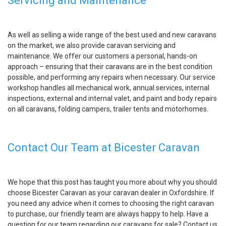
Servicing and Maintenance
As well as selling a wide range of the best used and new caravans
on the market, we also provide caravan servicing and
maintenance. We offer our customers a personal, hands-on
approach – ensuring that their caravans are in the best condition
possible, and performing any repairs when necessary. Our service
workshop handles all mechanical work, annual services, internal
inspections, external and internal valet, and paint and body repairs
on all caravans, folding campers, trailer tents and motorhomes.
Contact Our Team at Bicester Caravan
We hope that this post has taught you more about why you should
choose Bicester Caravan as your caravan dealer in Oxfordshire. If
you need any advice when it comes to choosing the right caravan
to purchase, our friendly team are always happy to help. Have a
question for our team regarding our caravans for sale? Contact us