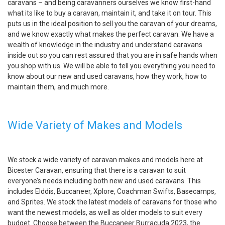
caravans – and being caravanners ourselves we know first-hand
what its like to buy a caravan, maintain it, and take it on tour. This
puts us in the ideal position to sell you the caravan of your dreams,
and we know exactly what makes the perfect caravan. We have a
wealth of knowledge in the industry and understand caravans
inside out so you can rest assured that you are in safe hands when
you shop with us. We will be able to tell you everything you need to
know about our new and used caravans, how they work, how to
maintain them, and much more.
Wide Variety of Makes and Models
We stock a wide variety of caravan makes and models here at
Bicester Caravan, ensuring that there is a caravan to suit
everyone’s needs including both new and used caravans. This
includes Elddis, Buccaneer, Xplore, Coachman Swifts, Basecamps,
and Sprites. We stock the latest models of caravans for those who
want the newest models, as well as older models to suit every
budget. Choose between the Buccaneer Burracuda 2023, the