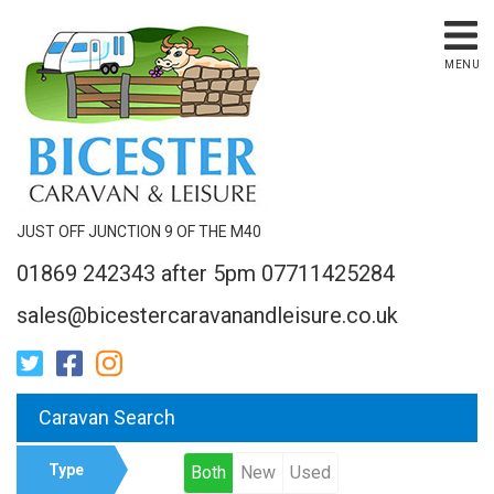
MENU
JUST OFF JUNCTION 9 OF THE M40
01869 242343 after 5pm 07711425284
sales@bicestercaravanandleisure.co.uk
Caravan Search
Type
Both
New
Used