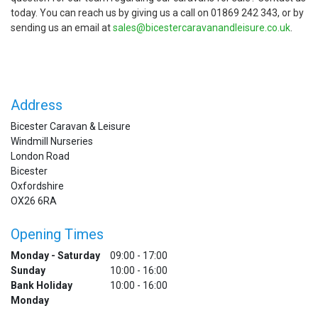
today. You can reach us by giving us a call on 01869 242 343, or by
sending us an email at
sales@bicestercaravanandleisure.co.uk
.
Address
Bicester Caravan & Leisure
Windmill Nurseries
London Road
Bicester
Oxfordshire
OX26 6RA
Opening Times
Monday - Saturday
09:00 - 17:00
Sunday
10:00 - 16:00
Bank Holiday
10:00 - 16:00
Monday