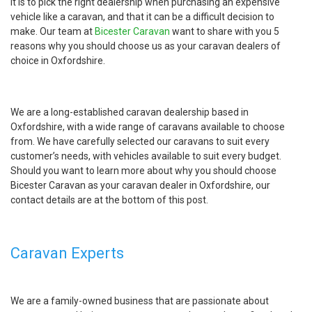
it is to pick the right dealership when purchasing an expensive
vehicle like a caravan, and that it can be a difficult decision to
make. Our team at
Bicester Caravan
want to share with you 5
reasons why you should choose us as your caravan dealers of
choice in Oxfordshire.
We are a long-established caravan dealership based in
Oxfordshire, with a wide range of caravans available to choose
from. We have carefully selected our caravans to suit every
customer’s needs, with vehicles available to suit every budget.
Should you want to learn more about why you should choose
Bicester Caravan as your caravan dealer in Oxfordshire, our
contact details are at the bottom of this post.
Caravan Experts
We are a family-owned business that are passionate about