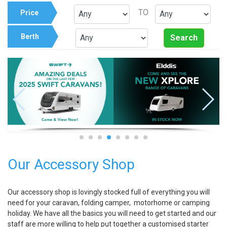
TO
Price
Berth
Search
Our Accessory Shop
Our accessory shop is lovingly stocked full of everything you will
need for your caravan, folding camper, motorhome or camping
holiday. We have all the basics you will need to get started and our
staff are more willing to help put together a customised starter