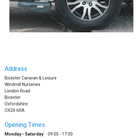
Address
Bicester Caravan & Leisure
Windmill Nurseries
London Road
Bicester
Oxfordshire
OX26 6RA
Opening Times
Monday - Saturday
09:00 - 17:00