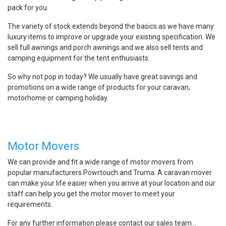
pack for you.
The variety of stock extends beyond the basics as we have many
luxury items to improve or upgrade your existing specification. We
sell full awnings and porch awnings and we also sell tents and
camping equipment for the tent enthusiasts.
So why not pop in today? We usually have great savings and
promotions on a wide range of products for your caravan,
motorhome or camping holiday.
Motor Movers
We can provide and fit a wide range of motor movers from
popular manufacturers Powrtouch and Truma. A caravan mover
can make your life easier when you arrive at your location and our
staff can help you get the motor mover to meet your
requirements.
For any further information please contact our sales team…