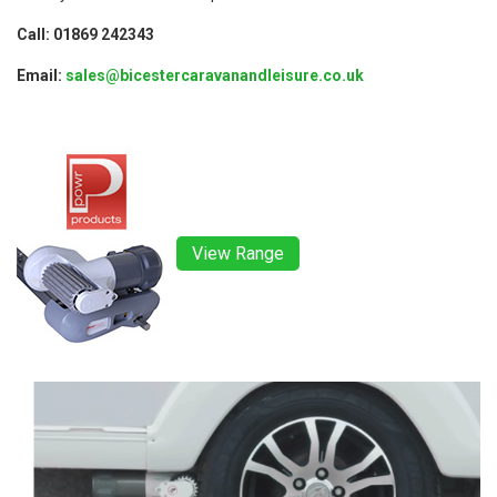
Call: 01869 242343
Email:
sales@bicestercaravanandleisure.co.uk
View Range