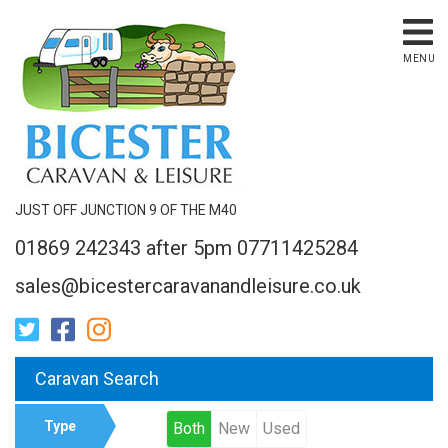
MENU
JUST OFF JUNCTION 9 OF THE M40
01869 242343 after 5pm 07711425284
sales@bicestercaravanandleisure.co.uk
Caravan Search
Type
Both
New
Used