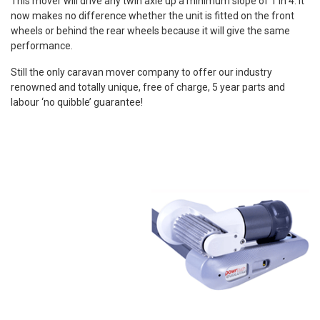
This mover will drive any twin axle up a minimum slope of 1 in 4. It
now makes no difference whether the unit is fitted on the front
wheels or behind the rear wheels because it will give the same
performance.
Still the only caravan mover company to offer our industry
renowned and totally unique, free of charge, 5 year parts and
labour ‘no quibble’ guarantee!