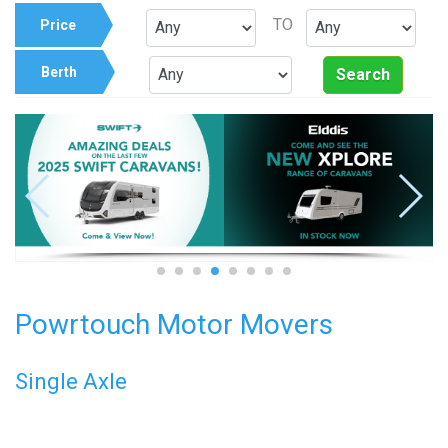
TO
Price
Berth
Search
Powrtouch Motor Movers
Single Axle