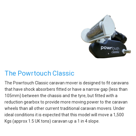
The Powrtouch Classic
The Powrtouch Classic caravan mover is designed to fit caravans
that have shock absorbers fitted or have a narrow gap (less than
105mm) between the chassis and the tyre, but fitted with a
reduction gearbox to provide more moving power to the caravan
wheels than all other current traditional caravan movers. Under
ideal conditions it is expected that this model will move a 1,500
Kgs (approx 1.5 UK tons) caravan up a 1 in 4 slope.