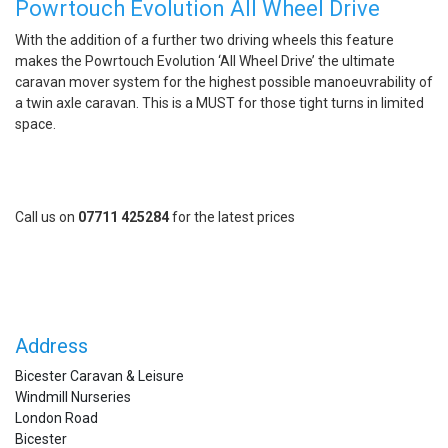
Powrtouch Evolution All Wheel Drive
With the addition of a further two driving wheels this feature
makes the Powrtouch Evolution ‘All Wheel Drive’ the ultimate
caravan mover system for the highest possible manoeuvrability of
a twin axle caravan. This is a MUST for those tight turns in limited
space.
Call us on
07711 425284
for the latest prices
Address
Bicester Caravan & Leisure
Windmill Nurseries
London Road
Bicester