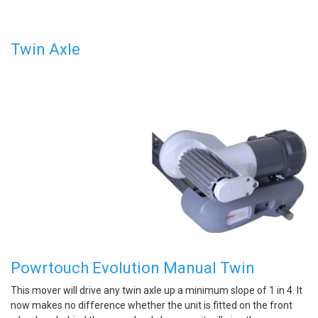
Twin Axle
Powrtouch Evolution Manual Twin
This mover will drive any twin axle up a minimum slope of 1 in 4. It
now makes no difference whether the unit is fitted on the front