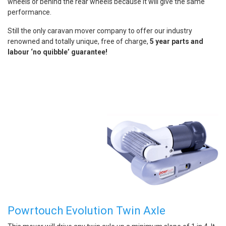
wheels or behind the rear wheels because it will give the same
performance.
Still the only caravan mover company to offer our industry
renowned and totally unique, free of charge,
5 year parts and
labour ‘no quibble’ guarantee!
Powrtouch Evolution Twin Axle