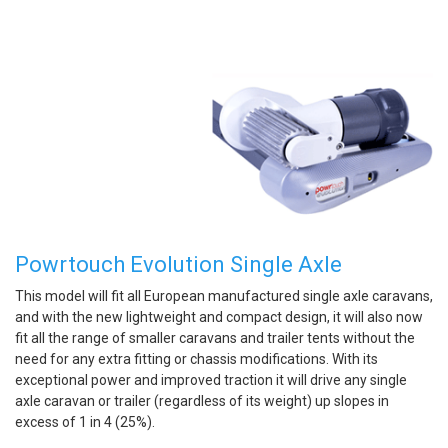
Powrtouch Evolution Single Axle
This model will fit all European manufactured single axle caravans,
and with the new lightweight and compact design, it will also now
fit all the range of smaller caravans and trailer tents without the
need for any extra fitting or chassis modifications. With its
exceptional power and improved traction it will drive any single
axle caravan or trailer (regardless of its weight) up slopes in
excess of 1 in 4 (25%).