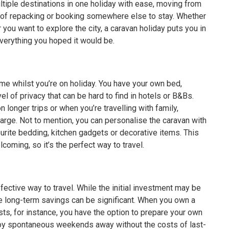
ultiple destinations in one holiday with ease, moving from
e of repacking or booking somewhere else to stay. Whether
 you want to explore the city, a caravan holiday puts you in
everything you hoped it would be.
me whilst you’re on holiday. You have your own bed,
el of privacy that can be hard to find in hotels or B&Bs.
 longer trips or when you’re travelling with family,
arge. Not to mention, you can personalise the caravan with
ourite bedding, kitchen gadgets or decorative items. This
oming, so it’s the perfect way to travel.
ective way to travel. While the initial investment may be
the long-term savings can be significant. When you own a
osts, for instance, you have the option to prepare your own
joy spontaneous weekends away without the costs of last-