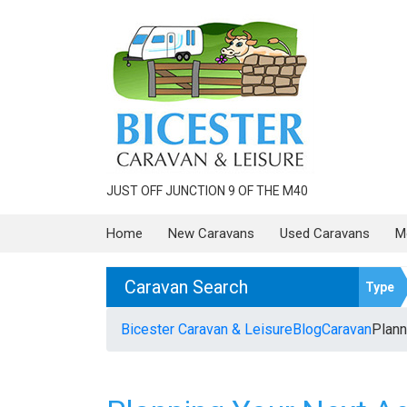
JUST OFF JUNCTION 9 OF THE M40
Home
New Caravans
Used Caravans
M
Caravan Search
Type
Bicester Caravan & Leisure
Blog
Caravan
Plann