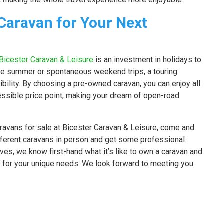
Caravan for Your Next
Bicester Caravan & Leisure
is an investment in holidays to
he summer or spontaneous weekend trips, a touring
bility. By choosing a pre-owned caravan, you can enjoy all
ssible price point, making your dream of open-road
aravans for sale at Bicester Caravan & Leisure, come and
ifferent caravans in person and get some professional
es, we know first-hand what it’s like to own a caravan and
 for your unique needs. We look forward to meeting you.