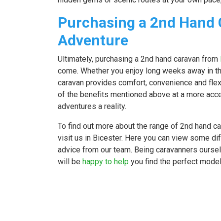
Purchasing a 2nd Hand 
Adventure
Ultimately, purchasing a 2nd hand caravan from
come. Whether you enjoy long weeks away in t
caravan provides comfort, convenience and flexi
of the benefits mentioned above at a more acce
adventures a reality.
To find out more about the range of 2nd hand c
visit us in Bicester. Here you can view some d
advice from our team. Being caravanners ourselv
will be
happy to help
you find the perfect model