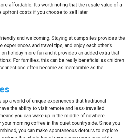
e affordable. It’s worth noting that the resale value of a
pfront costs if you choose to sell later.
friendly and welcoming. Staying at campsites provides the
e experiences and travel tips, and enjoy each other’s
on holiday more fun and it provides an added extra that
ns. For families, this can be really beneficial as children
 connections often become as memorable as the
ces
up a world of unique experiences that traditional
ave the ability to visit remote and less-travelled
s means you can wake up in the middle of nowhere,
your morning coffee in the quiet countryside. Since you
mbined, you can make spontaneous detours to explore
, making the whole travel experience more enjoyable.