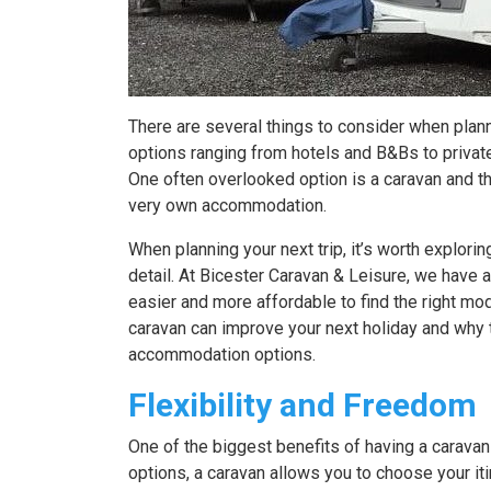
There are several things to consider when planni
options ranging from hotels and B&Bs to private
One often overlooked option is a caravan and thi
very own accommodation.
When planning your next trip, it’s worth explorin
detail. At Bicester Caravan & Leisure, we have 
easier and more affordable to find the right m
caravan can improve your next holiday and why 
accommodation options.
Flexibility and Freedom
One of the biggest benefits of having a caravan 
options, a caravan allows you to choose your iti