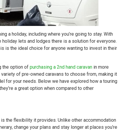
ng a holiday, including where you’re going to stay. With
 holiday lets and lodges there is a solution for everyone.
s is the ideal choice for anyone wanting to invest in their
g the option of
purchasing a 2nd hand caravan
in more
a variety of pre-owned caravans to choose from, making it
odel for your needs. Below we have explored how a touring
they’re a great option when compared to other
is the flexibility it provides. Unlike other accommodation
nerary, change your plans and stay longer at places you’re