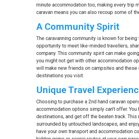
minute accommodation too, making every trip mor
caravan means you can also recoup some of the u
A Community Spirit
The caravanning community is known for being 
opportunity to meet like-minded travellers, shar
company. This community spirit can make going 
you might not get with other accommodation optio
will make new friends on campsites and these
destinations you visit.
Unique Travel Experien
Choosing to purchase a 2nd hand caravan opens 
accommodation options simply can’t offer. You h
destinations, and get off the beaten track. Thi
surrounded by untouched landscapes, and enjoy 
have your own transport and accommodation co
hidden gems or scenic routes at your own pace