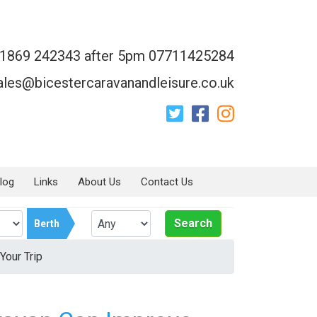
1869 242343 after 5pm 07711425284
ales@bicestercaravanandleisure.co.uk
log
Links
About Us
Contact Us
Search
Berth
Your Trip