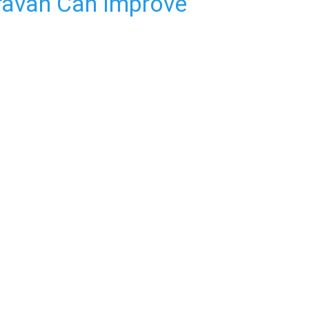
ravan Can Improve