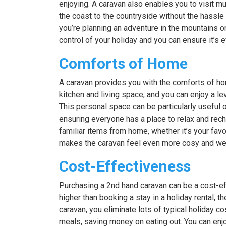
enjoying. A caravan also enables you to visit m
the coast to the countryside without the hassl
you’re planning an adventure in the mountains or
control of your holiday and you can ensure it’s 
Comforts of Home
A caravan provides you with the comforts of ho
kitchen and living space, and you can enjoy a lev
This personal space can be particularly useful on
ensuring everyone has a place to relax and rech
familiar items from home, whether it’s your fav
makes the caravan feel even more cosy and welc
Cost-Effectiveness
Purchasing a 2nd hand caravan can be a cost-eff
higher than booking a stay in a holiday rental, 
caravan, you eliminate lots of typical holiday c
meals, saving money on eating out. You can en