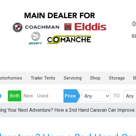
0
s
otorhomes
Trailer Tents
Servicing
Shop
Storage
B
Both
New
Used
TO
Price
ing Your Next Adventure? How a 2nd Hand Caravan Can Improve 