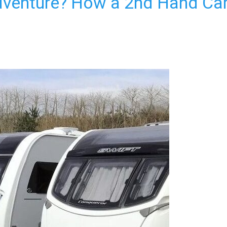
dventure? How a 2nd Hand Ca