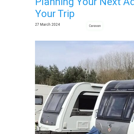
Planning Your Next A
Your Trip
27
March
2024
Caravan