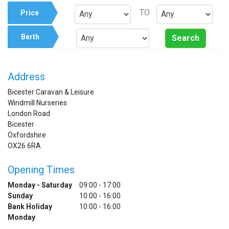
TO
Price
Berth
Search
Address
Bicester Caravan & Leisure
Windmill Nurseries
London Road
Bicester
Oxfordshire
OX26 6RA
Opening Times
Monday - Saturday
09:00 - 17:00
Sunday
10:00 - 16:00
Bank Holiday
10:00 - 16:00
Monday