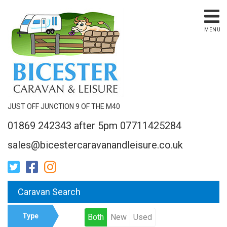
MENU
JUST OFF JUNCTION 9 OF THE M40
01869 242343 after 5pm 07711425284
sales@bicestercaravanandleisure.co.uk
Caravan Search
Type
Both
New
Used