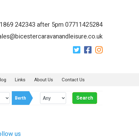
1869 242343 after 5pm 07711425284
ales@bicestercaravanandleisure.co.uk
log
Links
About Us
Contact Us
Search
Berth
ollow us