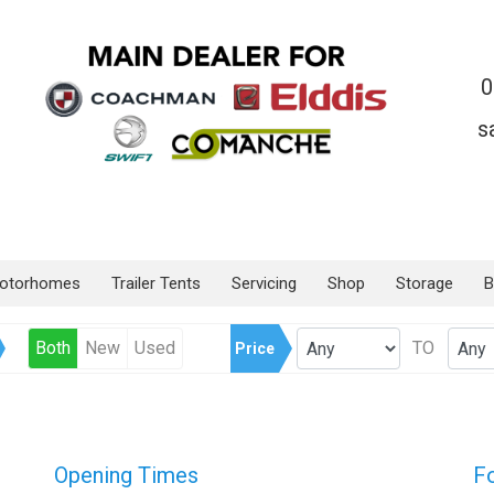
0
s
otorhomes
Trailer Tents
Servicing
Shop
Storage
B
Both
New
Used
TO
Price
Opening Times
F