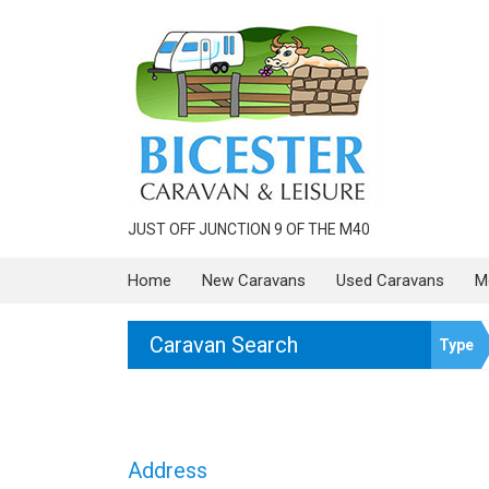
JUST OFF JUNCTION 9 OF THE M40
Home
New Caravans
Used Caravans
M
Caravan Search
Type
Address