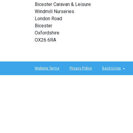
Bicester Caravan & Leisure
Windmill Nurseries
London Road
Bicester
Oxfordshire
OX26 6RA
Website Terms
Privacy Policy
Back to top