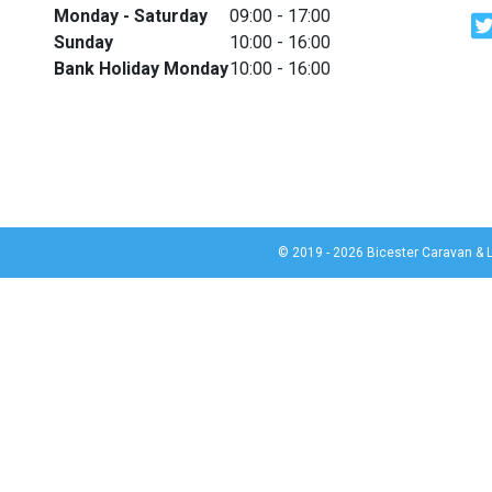
Monday - Saturday
09:00 - 17:00
Sunday
10:00 - 16:00
Bank Holiday Monday
10:00 - 16:00
© 2019 - 2026 Bicester Caravan & L