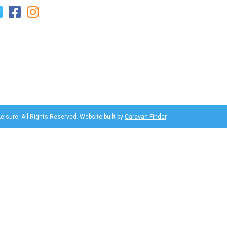
eisure. All Rights Reserved. Website built by
Caravan Finder
.