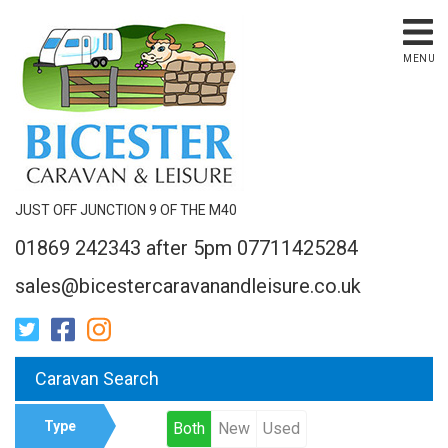
MENU
JUST OFF JUNCTION 9 OF THE M40
01869 242343 after 5pm 07711425284
sales@bicestercaravanandleisure.co.uk
Caravan Search
Type
Both
New
Used