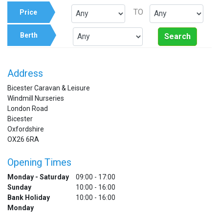
TO
Price
Berth
Search
Address
Bicester Caravan & Leisure
Windmill Nurseries
London Road
Bicester
Oxfordshire
OX26 6RA
Opening Times
Monday - Saturday
09:00 - 17:00
Sunday
10:00 - 16:00
Bank Holiday
10:00 - 16:00
Monday