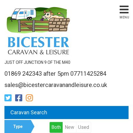
MENU
JUST OFF JUNCTION 9 OF THE M40
01869 242343 after 5pm 07711425284
sales@bicestercaravanandleisure.co.uk
Caravan Search
Type
Both
New
Used