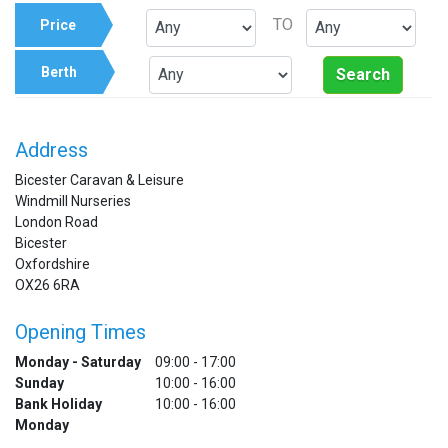
TO
Price
Berth
Search
Address
Bicester Caravan & Leisure
Windmill Nurseries
London Road
Bicester
Oxfordshire
OX26 6RA
Opening Times
Monday - Saturday
09:00 - 17:00
Sunday
10:00 - 16:00
Bank Holiday
10:00 - 16:00
Monday