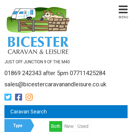
MENU
JUST OFF JUNCTION 9 OF THE M40
01869 242343 after 5pm 07711425284
sales@bicestercaravanandleisure.co.uk
Caravan Search
Type
Both
New
Used