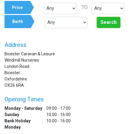
TO
Price
Berth
Search
Address
Bicester Caravan & Leisure
Windmill Nurseries
London Road
Bicester
Oxfordshire
OX26 6RA
Opening Times
Monday - Saturday
09:00 - 17:00
Sunday
10:00 - 16:00
Bank Holiday
10:00 - 16:00
Monday