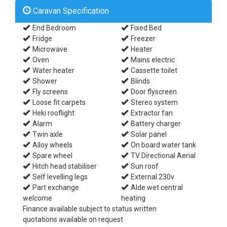
Caravan Specification
End Bedroom
Fixed Bed
Fridge
Freezer
Microwave
Heater
Oven
Mains electric
Water heater
Cassette toilet
Shower
Blinds
Fly screens
Door flyscreen
Loose fit carpets
Stereo system
Heki rooflight
Extractor fan
Alarm
Battery charger
Twin axle
Solar panel
Alloy wheels
On board water tank
Spare wheel
TV Directional Aerial
Hitch head stabiliser
Sun roof
Self levelling legs
External 230v
Part exchange
Alde wet central
welcome
heating
Finance available subject to status written
quotations available on request