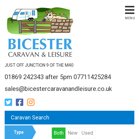
MENU
JUST OFF JUNCTION 9 OF THE M40
01869 242343 after 5pm 07711425284
sales@bicestercaravanandleisure.co.uk
Caravan Search
Type
Both
New
Used