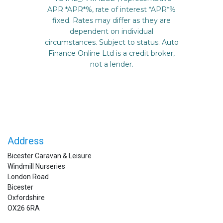
Address
Bicester Caravan & Leisure
Windmill Nurseries
London Road
Bicester
Oxfordshire
OX26 6RA