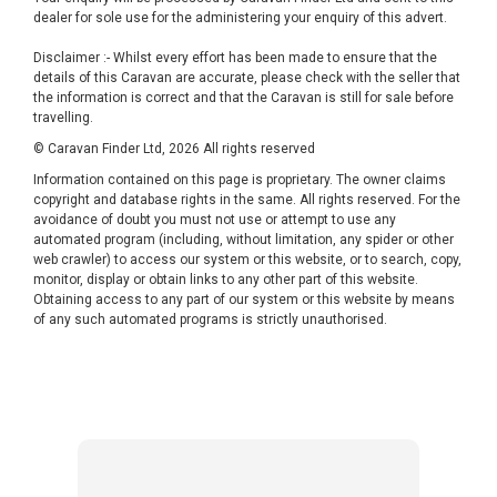
dealer for sole use for the administering your enquiry of this advert.
Disclaimer :- Whilst every effort has been made to ensure that the
details of this Caravan are accurate, please check with the seller that
the information is correct and that the Caravan is still for sale before
travelling.
© Caravan Finder Ltd, 2026 All rights reserved
Information contained on this page is proprietary. The owner claims
copyright and database rights in the same. All rights reserved. For the
avoidance of doubt you must not use or attempt to use any
automated program (including, without limitation, any spider or other
web crawler) to access our system or this website, or to search, copy,
monitor, display or obtain links to any other part of this website.
Obtaining access to any part of our system or this website by means
of any such automated programs is strictly unauthorised.