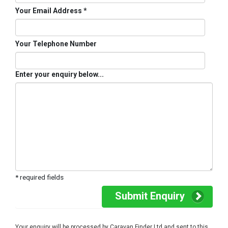
Your Email Address *
Your Telephone Number
Enter your enquiry below...
* required fields
Submit Enquiry
Your enquiry will be processed by Caravan Finder Ltd and sent to this