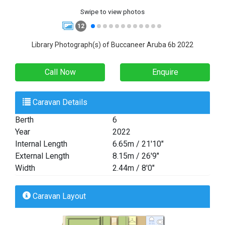
Swipe to view photos
12
Library Photograph(s) of Buccaneer Aruba 6b 2022
Call Now
Enquire
Caravan Details
Berth
6
Year
2022
Internal Length
6.65m / 21'10"
External Length
8.15m / 26'9"
Width
2.44m / 8'0"
Caravan Layout