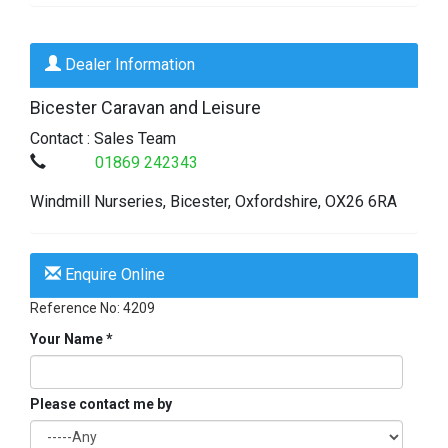
Dealer Information
Bicester Caravan and Leisure
Contact : Sales Team
01869 242343
Windmill Nurseries,
Bicester,
Oxfordshire,
OX26 6RA
Enquire Online
Reference No: 4209
Your Name *
Please contact me by