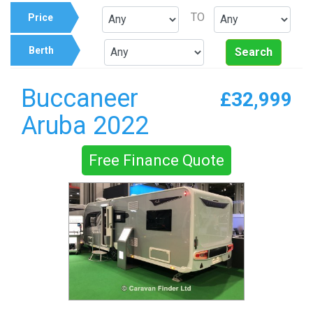
TO
Price
Berth
Search
Buccaneer
£32,999
Aruba 2022
Free Finance Quote