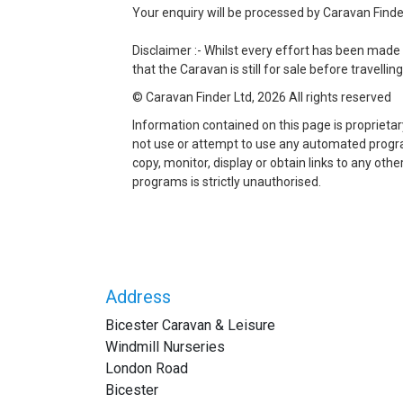
Your enquiry will be processed by Caravan Finder 
Disclaimer :- Whilst every effort has been made 
that the Caravan is still for sale before travelling
© Caravan Finder Ltd, 2026 All rights reserved
Information contained on this page is proprieta
not use or attempt to use any automated program 
copy, monitor, display or obtain links to any ot
programs is strictly unauthorised.
Address
Bicester Caravan & Leisure
Windmill Nurseries
London Road
Bicester