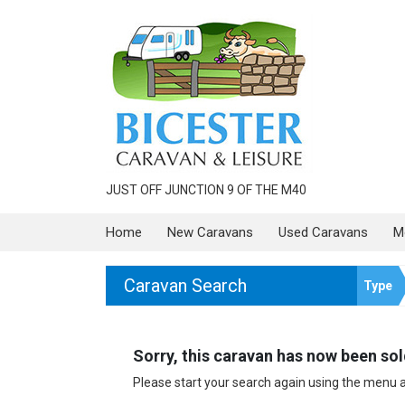
JUST OFF JUNCTION 9 OF THE M40
Home
New Caravans
Used Caravans
M
Caravan Search
Type
Sorry, this caravan has now been sold
Please start your search again using the menu