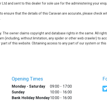
Ltd and sent to this dealer for sole use for the administering your enqui
to ensure that the details of this Caravan are accurate, please check wit
.
ry. The owner claims copyright and database rights in the same. All righ
(including, without limitation, any spider or other web crawler) to acce
her part of this website. Obtaining access to any part of our system or 
Opening Times
F
Monday - Saturday
09:00 - 17:00
Sunday
10:00 - 16:00
Bank Holiday Monday
10:00 - 16:00