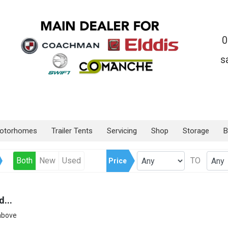
0
s
otorhomes
Trailer Tents
Servicing
Shop
Storage
B
Both
New
Used
TO
Price
...
 above