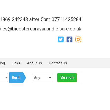
1869 242343 after 5pm 07711425284
ales@bicestercaravanandleisure.co.uk
log
Links
About Us
Contact Us
Search
Berth