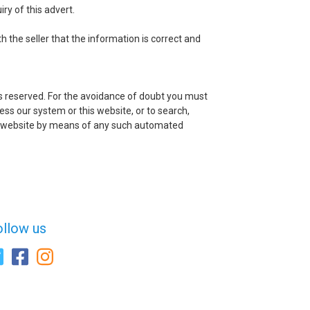
ry of this advert.
h the seller that the information is correct and
ts reserved. For the avoidance of doubt you must
ss our system or this website, or to search,
this website by means of any such automated
ollow us