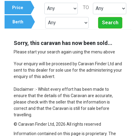
TO
Price
Berth
Search
Sorry, this caravan has now been sold...
Please start your search again using the menu above
Your enquiry will be processed by Caravan Finder Ltd and
sent to this dealer for sole use for the administering your
enquiry of this advert.
Disclaimer :- Whilst every effort has been made to
ensure that the details of this Caravan are accurate,
please check with the seller that the information is
correct and that the Caravan is still for sale before
travelling.
© Caravan Finder Ltd, 2026 All rights reserved
Information contained on this page is proprietary. The