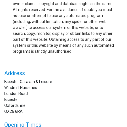
owner claims copyright and database rights in the same.
All rights reserved. For the avoidance of doubt you must
not use or attempt to use any automated program
(including, without limitation, any spider or other web
crawler) to access our system or this website, or to
search, copy, monitor, display or obtain links to any other
part of this website. Obtaining access to any part of our
system or this website by means of any such automated
programs is strictly unauthorised.
Address
Bicester Caravan & Leisure
Windmill Nurseries
London Road
Bicester
Oxfordshire
OX26 6RA
Opening Times