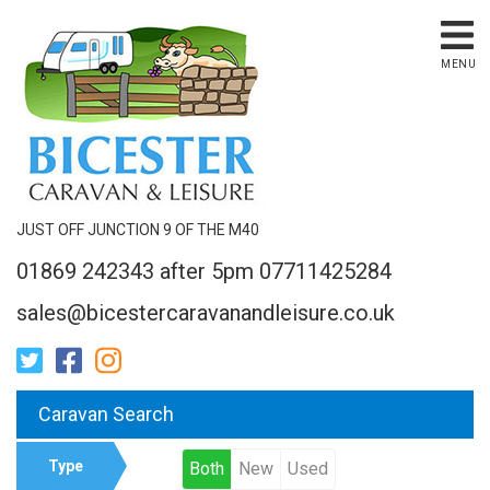
MENU
JUST OFF JUNCTION 9 OF THE M40
01869 242343 after 5pm 07711425284
sales@bicestercaravanandleisure.co.uk
Caravan Search
Type
Both
New
Used